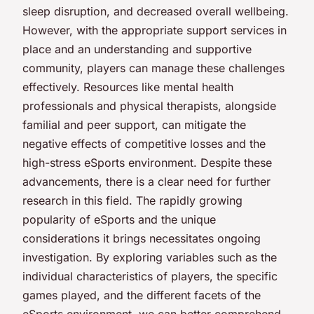
sleep disruption, and decreased overall wellbeing.
However, with the appropriate support services in
place and an understanding and supportive
community, players can manage these challenges
effectively. Resources like mental health
professionals and physical therapists, alongside
familial and peer support, can mitigate the
negative effects of competitive losses and the
high-stress eSports environment. Despite these
advancements, there is a clear need for further
research in this field. The rapidly growing
popularity of eSports and the unique
considerations it brings necessitates ongoing
investigation. By exploring variables such as the
individual characteristics of players, the specific
games played, and the different facets of the
eSports environment, we can better comprehend