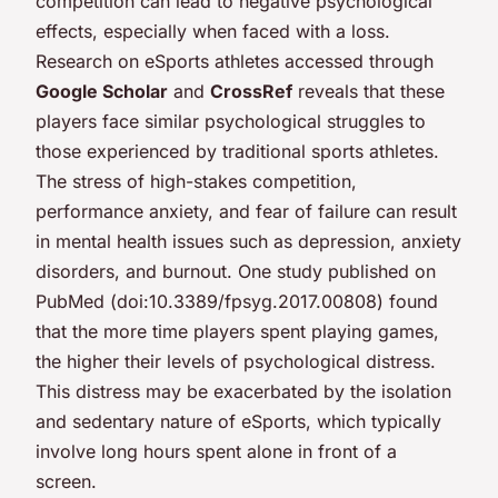
competition can lead to negative psychological
effects, especially when faced with a loss.
Research on eSports athletes accessed through
Google Scholar
and
CrossRef
reveals that these
players face similar psychological struggles to
those experienced by traditional sports athletes.
The stress of high-stakes competition,
performance anxiety, and fear of failure can result
in mental health issues such as depression, anxiety
disorders, and burnout. One study published on
PubMed (doi:10.3389/fpsyg.2017.00808) found
that the more time players spent playing games,
the higher their levels of psychological distress.
This distress may be exacerbated by the isolation
and sedentary nature of eSports, which typically
involve long hours spent alone in front of a
screen.