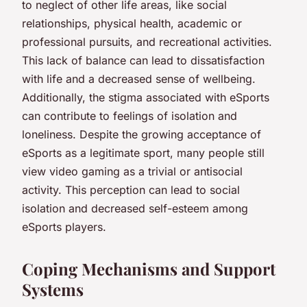
to neglect of other life areas, like social
relationships, physical health, academic or
professional pursuits, and recreational activities.
This lack of balance can lead to dissatisfaction
with life and a decreased sense of wellbeing.
Additionally, the stigma associated with eSports
can contribute to feelings of isolation and
loneliness. Despite the growing acceptance of
eSports as a legitimate sport, many people still
view video gaming as a trivial or antisocial
activity. This perception can lead to social
isolation and decreased self-esteem among
eSports players.
Coping Mechanisms and Support
Systems