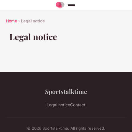
Home
›
Legal notice
Legal notice
Sportstalktime
Legal notice
Contact
© 2026 Sportstalktime. All rights reserved.